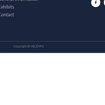
Exhibits
Contact
Copyright © HELEXPO