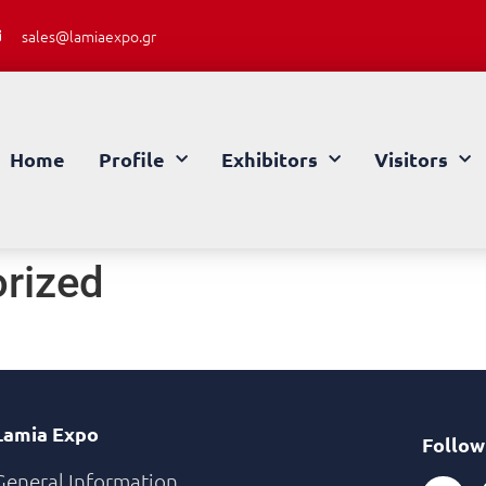
sales@lamiaexpo.gr
Home
Profile
Exhibitors
Visitors
rized
Lamia Expo
Follow
General Information