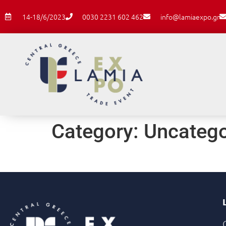
14-18/6/2023
0030 2231 602 462
info@lamiaexpo.gr
Category:
Uncatego