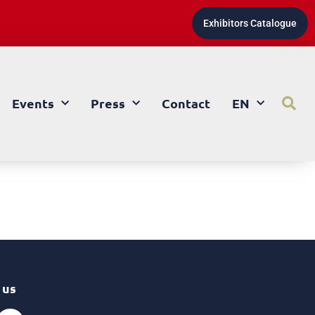
Exhibitors Catalogue
Events
Press
Contact
EN
 us