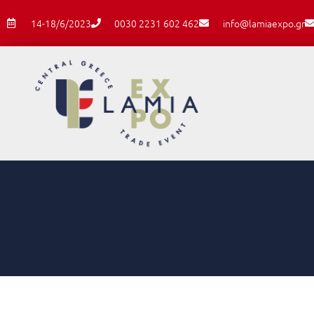
14-18/6/2023
0030 2231 602 462
info@lamiaexpo.gr