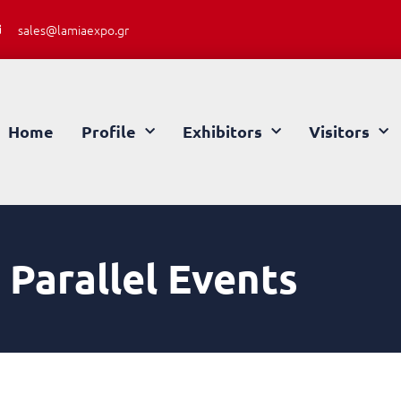
sales@lamiaexpo.gr
Home
Profile
Exhibitors
Visitors
Parallel Events