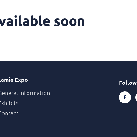
vailable soon
Lamia Expo
Follow
General Information
Exhibits
Contact