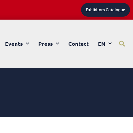
Exhibitors Catalogue
Events
Press
Contact
EN